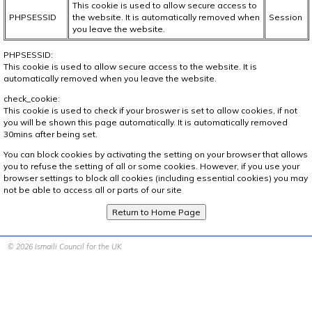
This cookie is used to allow secure access to
PHPSESSID
the website. It is automatically removed when
Session
you leave the website.
PHPSESSID:
This cookie is used to allow secure access to the website. It is
automatically removed when you leave the website.
check_cookie:
This cookie is used to check if your broswer is set to allow cookies, if not
you will be shown this page automatically. It is automatically removed
30mins after being set.
You can block cookies by activating the setting on your browser that allows
you to refuse the setting of all or some cookies. However, if you use your
browser settings to block all cookies (including essential cookies) you may
not be able to access all or parts of our site
© 2026 Ismaili Council for the UK